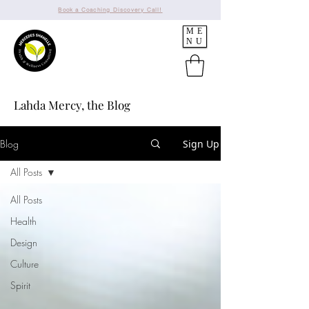
Book a Coaching Discovery Call!
ME
NU
Lahda Mercy, the Blog
Blog
Sign Up
All Posts
All Posts
Health
Design
Culture
Spirit