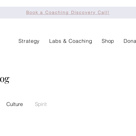
Book a Coaching Discovery Call!
Strategy
Labs & Coaching
Shop
Dona
log
Culture
Spirit