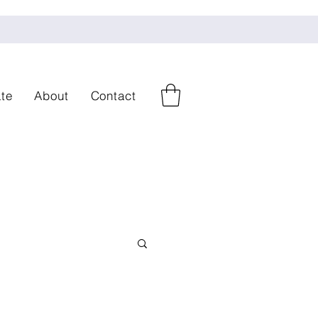
te
About
Contact