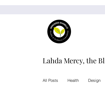
Lahda Mercy, the B
All Posts
Health
Design