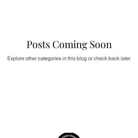
Posts Coming Soon
Explore other categories in this blog or check back later.