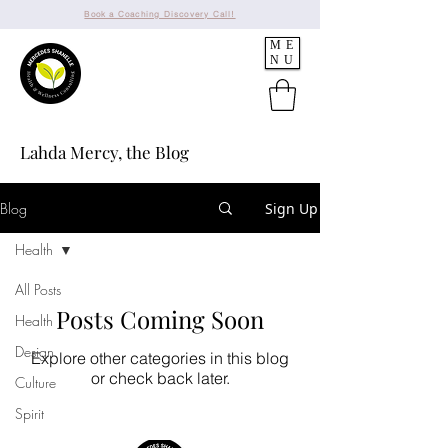
Book a Coaching Discovery Call!
ME
NU
Lahda Mercy, the Blog
Blog
Sign Up
Health
All Posts
Posts Coming Soon
Health
Design
Explore other categories in this blog
or check back later.
Culture
Spirit