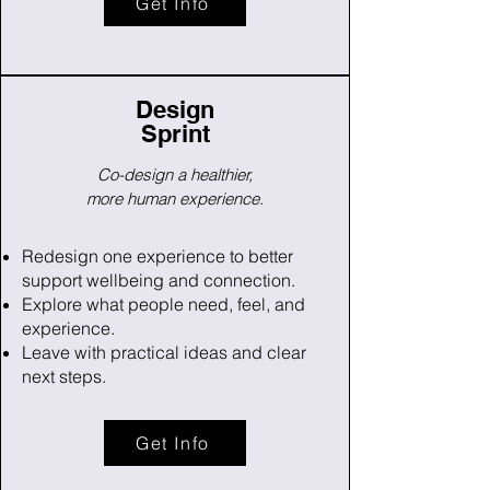
Get Info
Design
Sprint
Co-design a healthier,
more human experience.
Redesign one experience to better
support wellbeing and connection.
Explore what people need, feel, and
experience.
Leave with practical ideas and clear
next steps.
Get Info