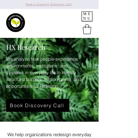
Book a Coaching Discovery Call!
ME
NU
HX Research
We analyze how people experience
environments, institutions, and
systems in everyday life to identify
structural barriers, friction points, and
opportunities for redesign.
Book Discovery Call
We help organizations redesign everyday