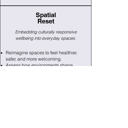
Spatial
Reset
Embedding culturally responsive
wellbeing into everyday spaces.
Reimagine spaces to feel healthier,
safer, and more welcoming.
Assess how environments shape
stress, belonging, and engagement.
Receive a tailored roadmap with
simple, meaningful improvements.
Get Info