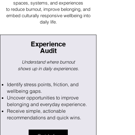
spaces, systems, and experiences
to reduce burnout, improve belonging, and
embed culturally responsive wellbeing into
daily life.
Experience
Audit
Understand where burnout
shows up
i
n daily experiences.
Identify stress points, friction, and
wellbeing gaps.
Uncover opportunities to improve
belonging and everyday experience.
Receive simple, actionable
recommendations and quick wins.